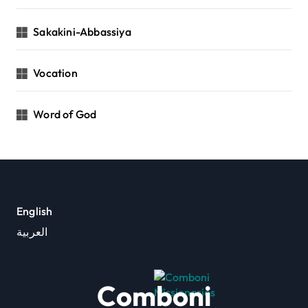
Sakakini-Abbassiya
Vocation
Word of God
English
العربية
Comboni