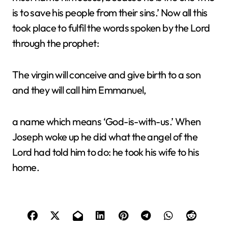
is to save his people from their sins.’ Now all this
took place to fulfil the words spoken by the Lord
through the prophet:
The virgin will conceive and give birth to a son
and they will call him Emmanuel,
a name which means ‘God-is-with-us.’ When
Joseph woke up he did what the angel of the
Lord had told him to do: he took his wife to his
home.