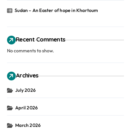
Sudan – An Easter of hope in Khartoum
Recent Comments
No comments to show.
Archives
July 2026
April 2026
March 2026