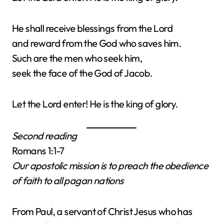
He shall receive blessings from the Lord
and reward from the God who saves him.
Such are the men who seek him,
seek the face of the God of Jacob.
Let the Lord enter! He is the king of glory.
Second reading
Romans 1:1-7
Our apostolic mission is to preach the obedience
of faith to all pagan nations
From Paul, a servant of Christ Jesus who has