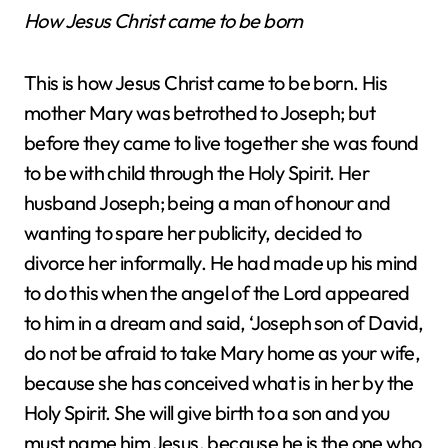
How Jesus Christ came to be born
This is how Jesus Christ came to be born. His
mother Mary was betrothed to Joseph; but
before they came to live together she was found
to be with child through the Holy Spirit. Her
husband Joseph; being a man of honour and
wanting to spare her publicity, decided to
divorce her informally. He had made up his mind
to do this when the angel of the Lord appeared
to him in a dream and said, ‘Joseph son of David,
do not be afraid to take Mary home as your wife,
because she has conceived what is in her by the
Holy Spirit. She will give birth to a son and you
must name him Jesus, because he is the one who