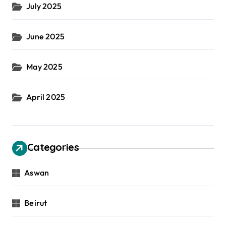
July 2025
June 2025
May 2025
April 2025
Categories
Aswan
Beirut