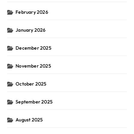
February 2026
January 2026
December 2025
November 2025
October 2025
September 2025
August 2025