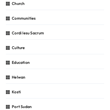
Church
Communities
Cordi Iesu Sacrum
Culture
Education
Helwan
Kosti
Port Sudan