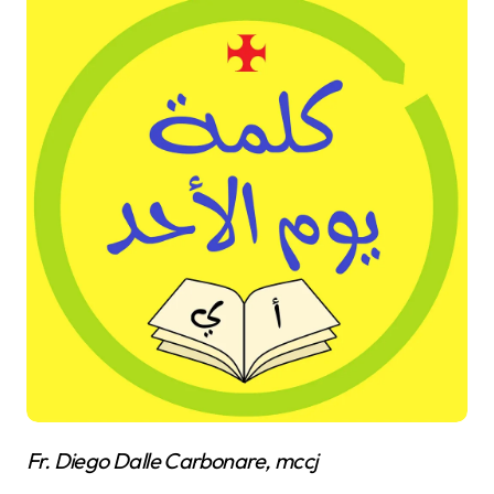
Fr. Diego Dalle Carbonare, mccj