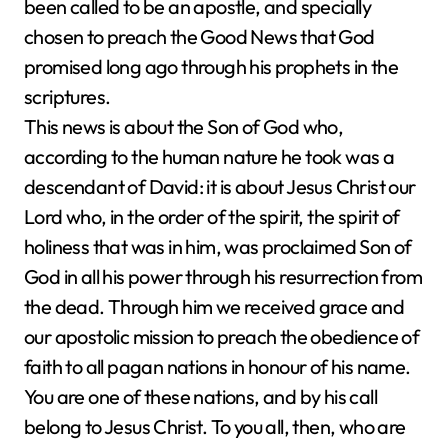
been called to be an apostle, and specially
chosen to preach the Good News that God
promised long ago through his prophets in the
scriptures.
This news is about the Son of God who,
according to the human nature he took was a
descendant of David: it is about Jesus Christ our
Lord who, in the order of the spirit, the spirit of
holiness that was in him, was proclaimed Son of
God in all his power through his resurrection from
the dead. Through him we received grace and
our apostolic mission to preach the obedience of
faith to all pagan nations in honour of his name.
You are one of these nations, and by his call
belong to Jesus Christ. To you all, then, who are