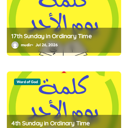
a
t
i
17th Sunday in Ordinary Time
o
mudir
Jul 26, 2026
n
Word of God
4th Sunday in Ordinary Time