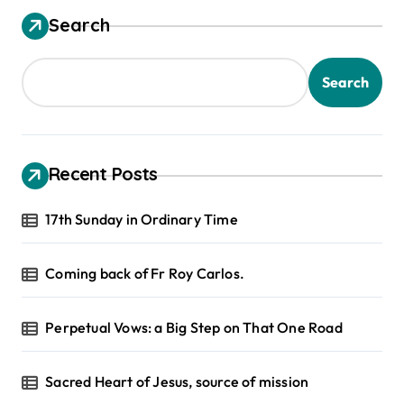
Search
Search
Recent Posts
17th Sunday in Ordinary Time
Coming back of Fr Roy Carlos.
Perpetual Vows: a Big Step on That One Road
Sacred Heart of Jesus, source of mission