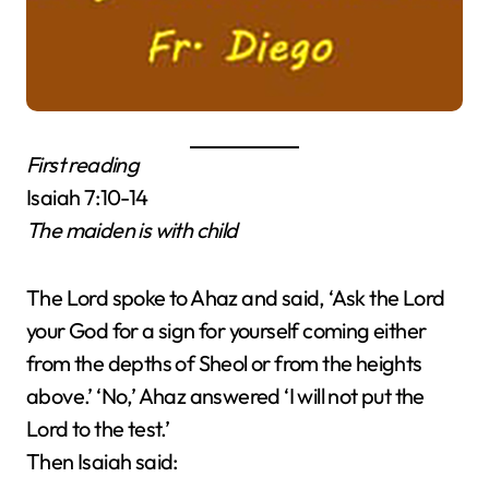
First reading
Isaiah 7:10-14
The maiden is with child
The Lord spoke to Ahaz and said, ‘Ask the Lord
your God for a sign for yourself coming either
from the depths of Sheol or from the heights
above.’ ‘No,’ Ahaz answered ‘I will not put the
Lord to the test.’
Then Isaiah said: