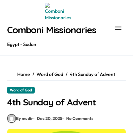
Skip
to
content
Comboni Missionaries
Egypt - Sudan
Home
Word of God
4th Sunday of Advent
Word of God
4th Sunday of Advent
By mudir
Dec 20, 2025
No Comments