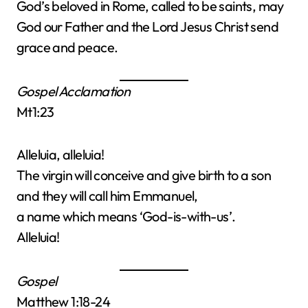
God’s beloved in Rome, called to be saints, may
God our Father and the Lord Jesus Christ send
grace and peace.
Gospel Acclamation
Mt1:23
Alleluia, alleluia!
The virgin will conceive and give birth to a son
and they will call him Emmanuel,
a name which means ‘God-is-with-us’.
Alleluia!
Gospel
Matthew 1:18-24