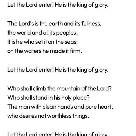
Let the Lord enter! He is the king of glory.
The Lord’s is the earth and its fullness,
the world and all its peoples.
It is he who set it on the seas;
on the waters he made it firm.
Let the Lord enter! He is the king of glory.
Who shall climb the mountain of the Lord?
Who shall stand in his holy place?
The man with clean hands and pure heart,
who desires not worthless things.
Let the Lord enter! He is the king of glory.