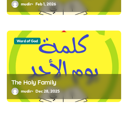
mudir
Feb 1, 2026
Word of God
The Holy Family
mudir
Dec 28, 2025