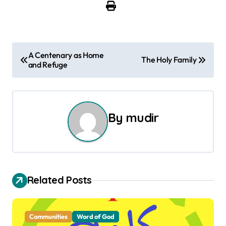
P
A Centenary as Home
The Holy Family
and Refuge
o
s
t
By
mudir
n
a
v
Related Posts
i
g
Communities
Word of God