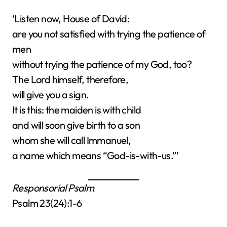
‘Listen now, House of David:
are you not satisfied with trying the patience of
men
without trying the patience of my God, too?
The Lord himself, therefore,
will give you a sign.
It is this: the maiden is with child
and will soon give birth to a son
whom she will call Immanuel,
a name which means “God-is-with-us.”’
Responsorial Psalm
Psalm 23(24):1-6