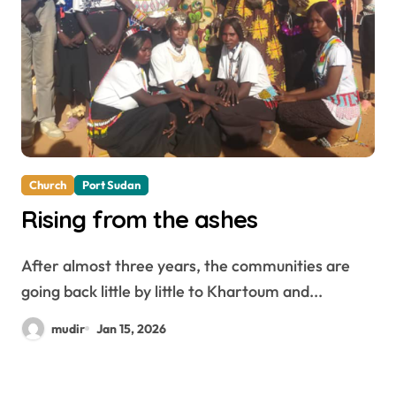
Church
Port Sudan
Rising from the ashes
After almost three years, the communities are
going back little by little to Khartoum and...
mudir
Jan 15, 2026