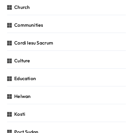
Church
Communities
Cordi Iesu Sacrum
Culture
Education
Helwan
Kosti
Port Sudan