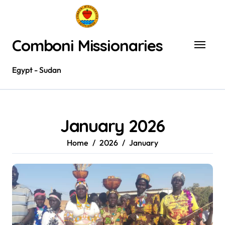
Skip
to
content
Comboni Missionaries
Egypt - Sudan
January 2026
Home
2026
January