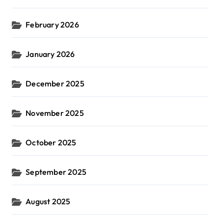
February 2026
January 2026
December 2025
November 2025
October 2025
September 2025
August 2025