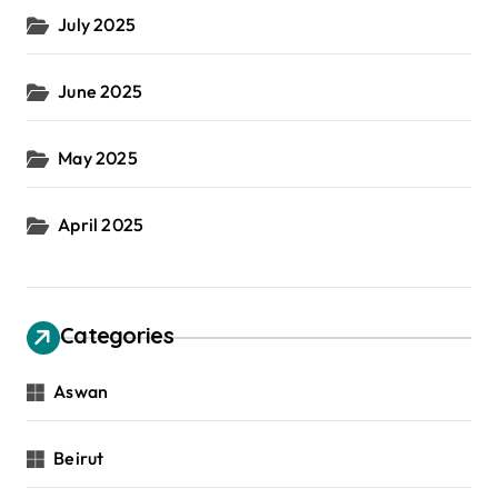
July 2025
June 2025
May 2025
April 2025
Categories
Aswan
Beirut