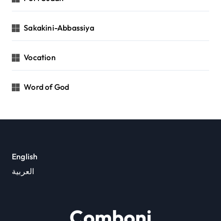
Sakakini-Abbassiya
Vocation
Word of God
English
العربية
Comboni