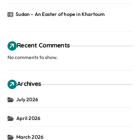
Sudan – An Easter of hope in Khartoum
Recent Comments
No comments to show.
Archives
July 2026
April 2026
March 2026