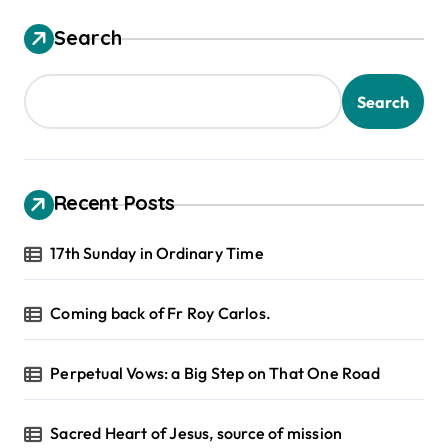
Search
Search
Recent Posts
17th Sunday in Ordinary Time
Coming back of Fr Roy Carlos.
Perpetual Vows: a Big Step on That One Road
Sacred Heart of Jesus, source of mission