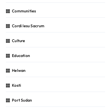
Communities
Cordi Iesu Sacrum
Culture
Education
Helwan
Kosti
Port Sudan