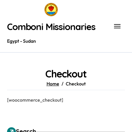
Skip
to
content
Comboni Missionaries
Egypt - Sudan
Checkout
Home
Checkout
[woocommerce_checkout]
Search