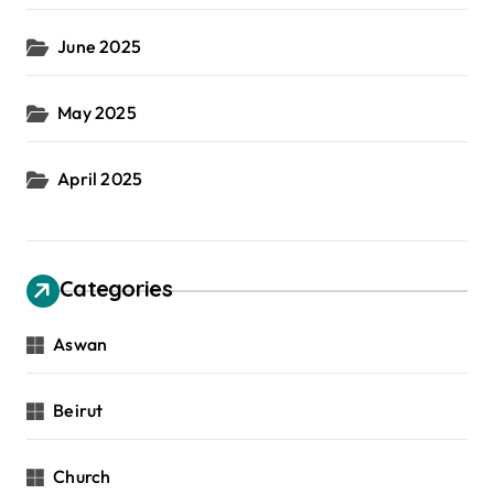
June 2025
May 2025
April 2025
Categories
Aswan
Beirut
Church