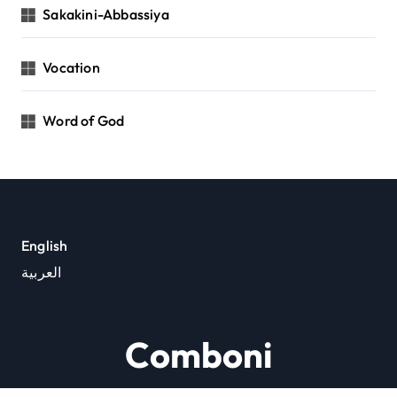
Sakakini-Abbassiya
Vocation
Word of God
English
العربية
Comboni