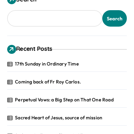
Search
Recent Posts
17th Sunday in Ordinary Time
Coming back of Fr Roy Carlos.
Perpetual Vows: a Big Step on That One Road
Sacred Heart of Jesus, source of mission