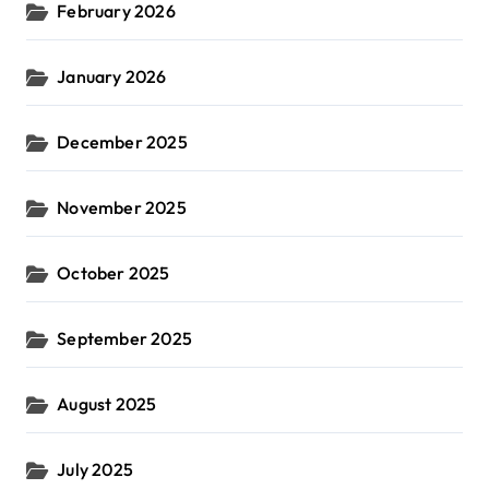
February 2026
January 2026
December 2025
November 2025
October 2025
September 2025
August 2025
July 2025