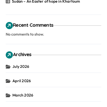
Sudan – An Easter of hope in Khartoum
Recent Comments
No comments to show.
Archives
July 2026
April 2026
March 2026